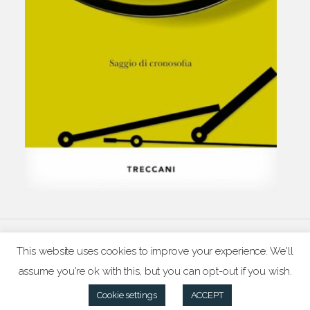
© pascal chabot 2026
This website uses cookies to improve your experience. We'll
assume you're ok with this, but you can opt-out if you wish.
Cookie settings
ACCEPT