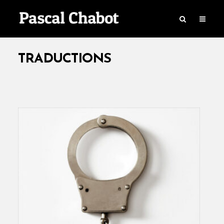
TRADUCTIONS